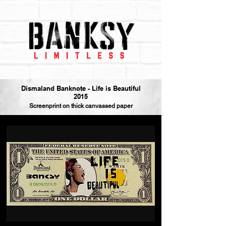
Dismaland Banknote - Life is Beautiful
2015
Screenprint on thick canvassed paper