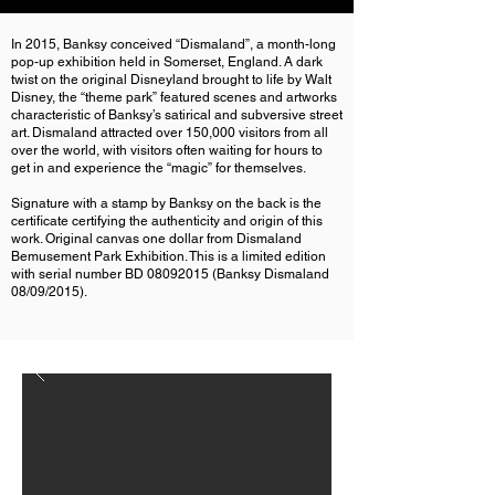
In 2015, Banksy conceived “Dismaland”, a month-long
pop-up exhibition held in Somerset, England. A dark
twist on the original Disneyland brought to life by Walt
Disney, the “theme park” featured scenes and artworks
characteristic of Banksy’s satirical and subversive street
art. Dismaland attracted over 150,000 visitors from all
over the world, with visitors often waiting for hours to
get in and experience the “magic” for themselves.
Signature with a stamp by Banksy on the back is the
certificate certifying the authenticity and origin of this
work. Original canvas one dollar from Dismaland
Bemusement Park Exhibition. This is a limited edition
with serial number BD
08092015
(Banksy Dismaland
08/09/2015).