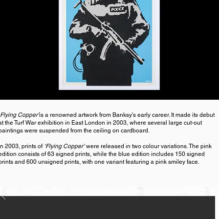
Flying Copper’
is a renowned artwork from Banksy's early career. It made its debut
at the Turf War exhibition in East London in 2003, where several large cut-out
paintings were suspended from the ceiling on cardboard.
In 2003, prints of
‘Flying Copper’
were released in two colour variations. The pink
edition consists of 63 signed prints, while the blue edition includes 150 signed
prints and 600 unsigned prints, with one variant featuring a pink smiley face.