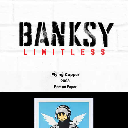
Flying Copper
2003
Print on Paper