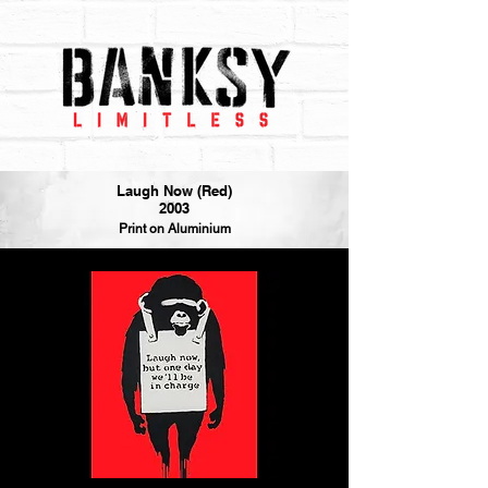
Laugh Now (Red)
2003
Print on Aluminium