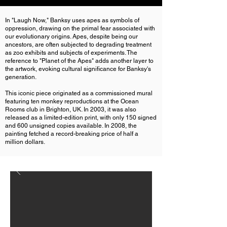
In "Laugh Now," Banksy uses apes as symbols of
oppression, drawing on the primal fear associated with
our evolutionary origins. Apes, despite being our
ancestors, are often subjected to degrading treatment
as zoo exhibits and subjects of experiments. The
reference to "Planet of the Apes" adds another layer to
the artwork, evoking cultural significance for Banksy's
generation.
This iconic piece originated as a commissioned mural
featuring ten monkey reproductions at the Ocean
Rooms club in Brighton, UK. In 2003, it was also
released as a limited-edition print, with only 150 signed
and 600 unsigned copies available. In 2008, the
painting fetched a record-breaking price of half a
million dollars.