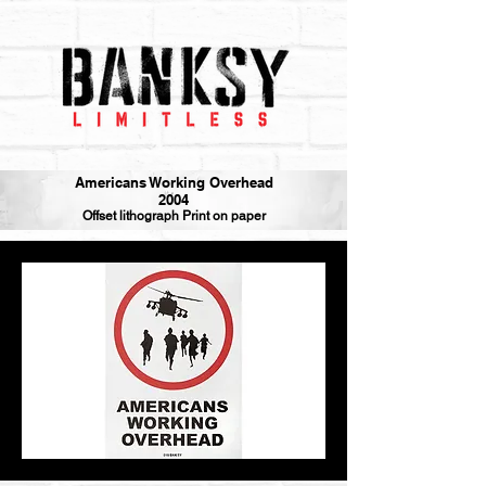
Americans Working Overhead
2004
Offset lithograph Print on paper