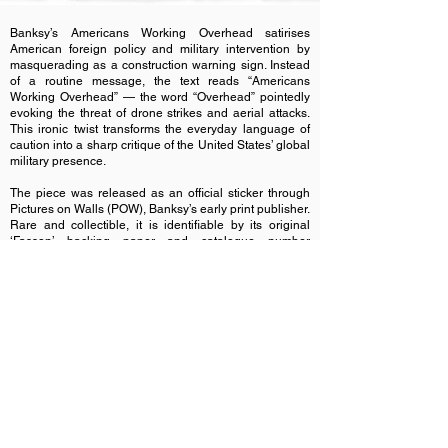
Banksy’s Americans Working Overhead satirises
American foreign policy and military intervention by
masquerading as a construction warning sign. Instead
of a routine message, the text reads “Americans
Working Overhead” — the word “Overhead” pointedly
evoking the threat of drone strikes and aerial attacks.
This ironic twist transforms the everyday language of
caution into a sharp critique of the United States’ global
military presence.
The piece was released as an official sticker through
Pictures on Walls (POW), Banksy’s early print publisher.
Rare and collectible, it is identifiable by its original
‘Fasson’ backing paper and catalogue number
018/BNK/5Y.