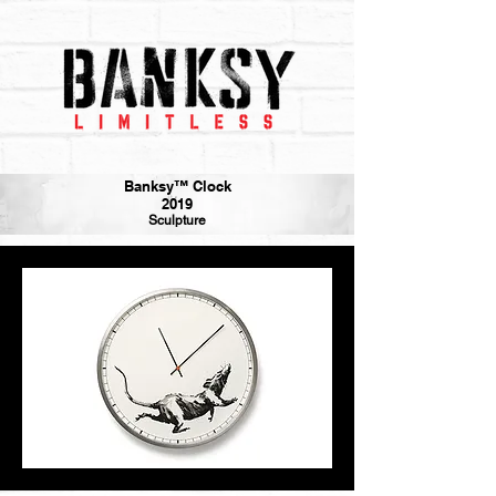
Banksy™ Clock
2019
Sculpture