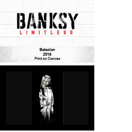
Bataclan
2018
Print on Canvas