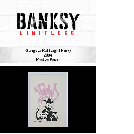
Gangsta Rat (Light Pink)
2004
Print on Paper