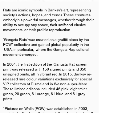
Rats are iconic symbols in Banksy’s art, representing
society's actions, hopes, and trends. These creatures
embody his powerful messages, whether through their
ability to occupy any space, their swift and elusive
movements, or their prolific reproduction.
‘Gangsta Rats’ was created as a graffiti piece by the
POW* collective and gained global popularity in the
USA, in particular, where the Gangsta Rap cultural
movement emerged.
In 2004, the first edition of the ‘Gangsta Rat’ screen
print was released with 150 signed prints and 350
unsigned prints, all in vibrant red. In 2015, Banksy re-
released rare colour variations exclusively for special
VIP collectors at Dismaland in Weston-super-Mare.
These limited editions included 46 pink, eight mint
green, 20 green, 61 orange, 61 blue, and 61 grey
prints.
*Pictures on Walls (POW) was established in 2003,
partially by Banksy, offering a platform for artists to sell
their original prints directly without paying commissions
to dealers. It played a pivotal role in supporting
numerous street artists, helping them earn a living
through high-quality art prints.