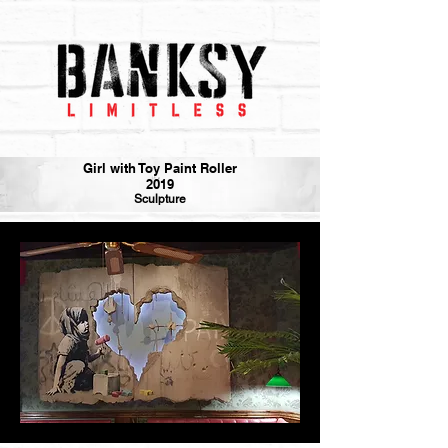
Girl with Toy Paint Roller
2019
Sculpture