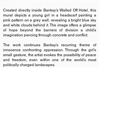
Created directly inside Banksy’s Walled Off Hotel, this
mural depicts a young girl in a headscarf painting a
pink pattern on a grey wall, revealing a bright blue sky
and white clouds behind it. The image offers a glimpse
of hope beyond the barriers of division a child’s
imagination piercing through concrete and conflict.
The work continues Banksy’s recurring theme of
innocence confronting oppression. Through the girl’s
small gesture, the artist evokes the possibility of peace
and freedom, even within one of the world’s most
politically charged landscapes.